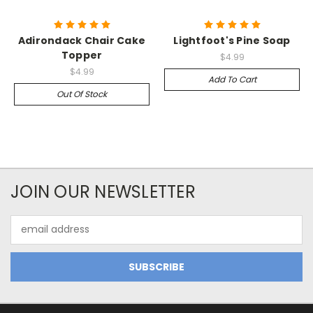
Adirondack Chair Cake
Lightfoot's Pine Soap
Topper
$4.99
$4.99
Add To Cart
Out Of Stock
JOIN OUR NEWSLETTER
Email
Address