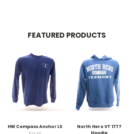
FEATURED PRODUCTS
HW Compass Anchor LS
North Hero VT 1777
Hoodie
$34.99