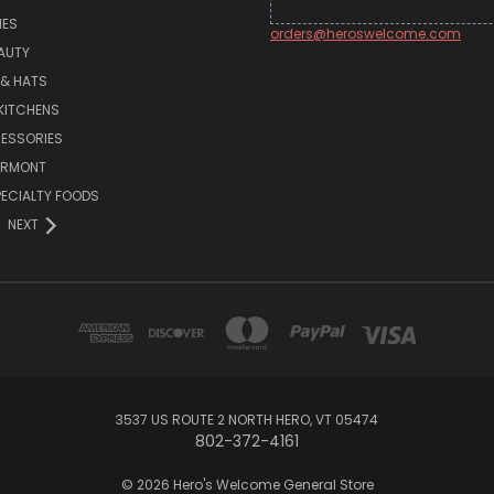
MES
orders@heroswelcome.com
AUTY
 & HATS
KITCHENS
ESSORIES
ERMONT
PECIALTY FOODS
NEXT
3537 US ROUTE 2 NORTH HERO, VT 05474
802-372-4161
© 2026 Hero's Welcome General Store