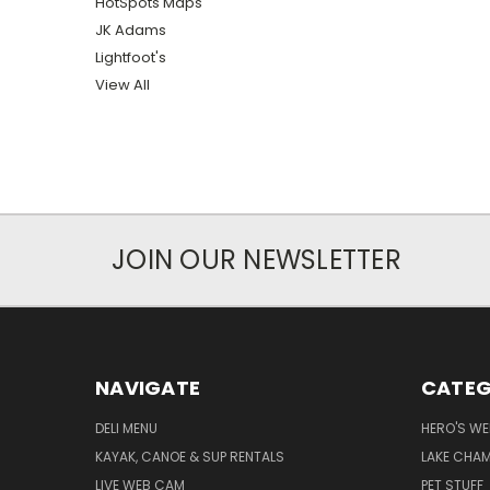
HotSpots Maps
JK Adams
Lightfoot's
View All
JOIN OUR NEWSLETTER
NAVIGATE
CATEG
DELI MENU
HERO'S WE
KAYAK, CANOE & SUP RENTALS
LAKE CHAM
LIVE WEB CAM
PET STUFF