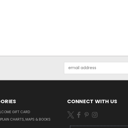
Email
Address
ORIES
CONNECT WITH US
LCOME GIFT CARD
PLAIN CHARTS, MAPS & BOOKS