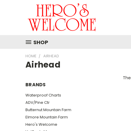
SHOP
HOME
AIRHEAD
Airhead
Ther
BRANDS
Waterproof Charts
ADV/Pine Ctr
Butternut Mountain Farm
Elmore Mountain Farm
Hero's Welcome