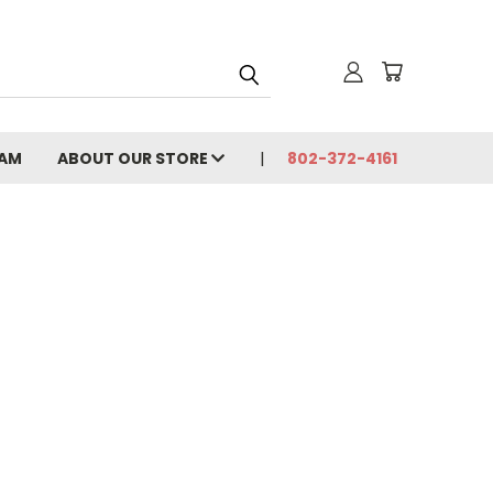
CAM
ABOUT OUR STORE
802-372-4161