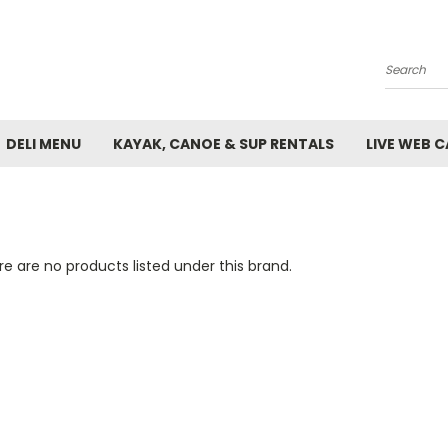
Search
DELI MENU
KAYAK, CANOE & SUP RENTALS
LIVE WEB 
e are no products listed under this brand.