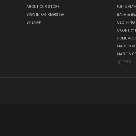
ABOUT OUR STORE
FUN & GA
SIGN IN
OR
REGISTER
BATH & BE
SITEMAP
CLOTHING
COUNTRY 
HOME ACC
MADE IN V
MAPLE & S
PREV