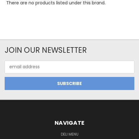
There are no products listed under this brand.
JOIN OUR NEWSLETTER
Email
Address
NAVIGATE
DELI MENU