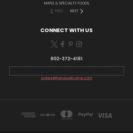
MAPLE & SPECIALTY FOODS
PREV
NEXT
CONNECT WITH US
802-372-4161
orders@heroswelcome.com