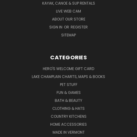
KAYAK, CANOE & SUP RENTALS
LIVE WEB CAM
ABOUT OUR STORE
SIGN IN
OR
REGISTER
SITEMAP
CATEGORIES
HERO'S WELCOME GIFT CARD
LAKE CHAMPLAIN CHARTS, MAPS & BOOKS
PET STUFF
FUN & GAMES
BATH & BEAUTY
CLOTHING & HATS
COUNTRY KITCHENS
HOME ACCESSORIES
MADE IN VERMONT