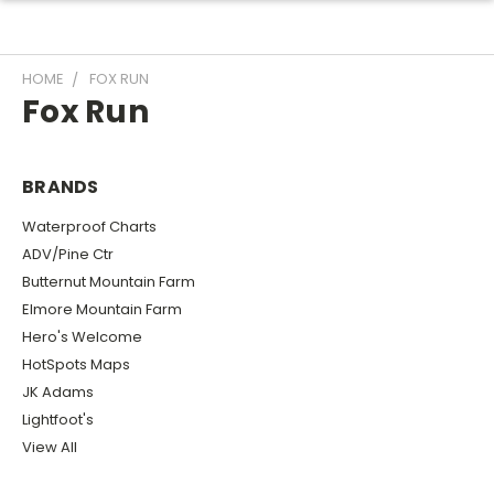
HOME
FOX RUN
Fox Run
BRANDS
Waterproof Charts
ADV/Pine Ctr
Butternut Mountain Farm
Elmore Mountain Farm
Hero's Welcome
HotSpots Maps
JK Adams
Lightfoot's
View All