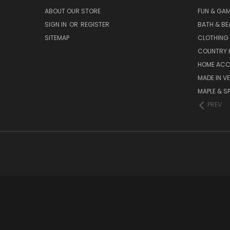
ABOUT OUR STORE
FUN & GA
SIGN IN
OR
REGISTER
BATH & BE
SITEMAP
CLOTHING
COUNTRY 
HOME ACC
MADE IN V
MAPLE & S
PREV