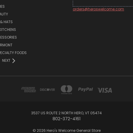
MES
orders@heroswelcome.com
AUTY
 & HATS
KITCHENS
ESSORIES
ERMONT
PECIALTY FOODS
NEXT
3537 US ROUTE 2 NORTH HERO, VT 05474
802-372-4161
© 2026 Hero's Welcome General Store