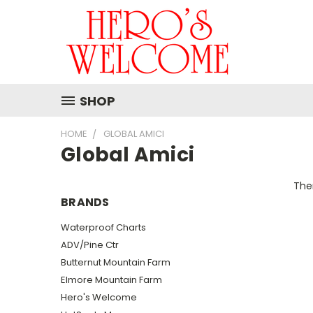
SHOP
HOME
GLOBAL AMICI
Global Amici
Ther
BRANDS
Waterproof Charts
ADV/Pine Ctr
Butternut Mountain Farm
Elmore Mountain Farm
Hero's Welcome