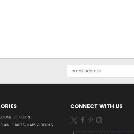
Email
Address
ORIES
CONNECT WITH US
LCOME GIFT CARD
PLAIN CHARTS, MAPS & BOOKS