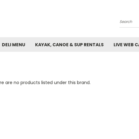
Search
DELI MENU
KAYAK, CANOE & SUP RENTALS
LIVE WEB 
e are no products listed under this brand.