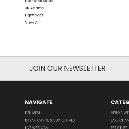
HotSpots Maps
JK Adams
Lightfoot's
View All
JOIN OUR NEWSLETTER
NAVIGATE
CATEG
DELI MENU
HERO'S WE
KAYAK, CANOE & SUP RENTALS
LAKE CHAM
LIVE WEB CAM
PET STUFF