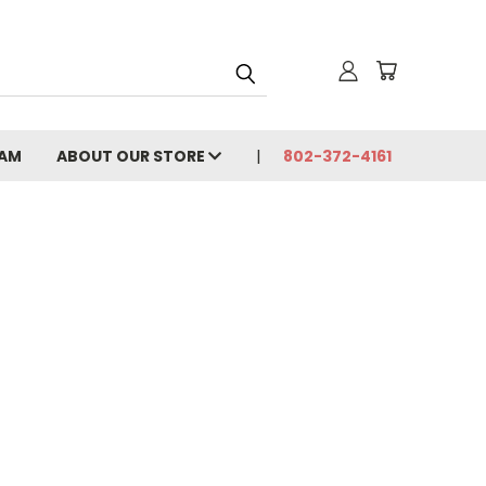
CAM
ABOUT OUR STORE
802-372-4161