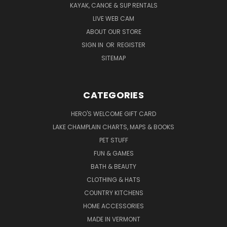
KAYAK, CANOE & SUP RENTALS
LIVE WEB CAM
ABOUT OUR STORE
SIGN IN
OR
REGISTER
SITEMAP
CATEGORIES
HERO'S WELCOME GIFT CARD
LAKE CHAMPLAIN CHARTS, MAPS & BOOKS
PET STUFF
FUN & GAMES
BATH & BEAUTY
CLOTHING & HATS
COUNTRY KITCHENS
HOME ACCESSORIES
MADE IN VERMONT