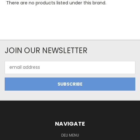
There are no products listed under this brand.
JOIN OUR NEWSLETTER
Email
Address
NAVIGATE
DELI MENU