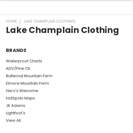
HOME
LAKE CHAMPLAIN CLOTHING
Lake Champlain Clothing
BRANDS
Waterproof Charts
ADV/Pine Ctr
Butternut Mountain Farm
Elmore Mountain Farm
Hero's Welcome
HotSpots Maps
JK Adams
Lightfoot's
View All