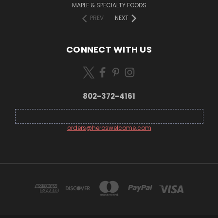
MAPLE & SPECIALTY FOODS
PREV
NEXT
CONNECT WITH US
802-372-4161
orders@heroswelcome.com