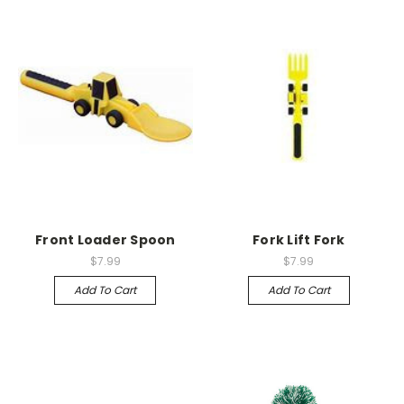
Front Loader Spoon
Fork Lift Fork
$7.99
$7.99
Add To Cart
Add To Cart