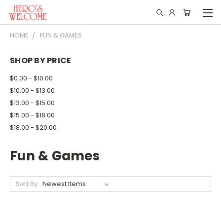
HOME
FUN & GAMES
SHOP BY PRICE
$0.00 - $10.00
$10.00 - $13.00
$13.00 - $15.00
$15.00 - $18.00
$18.00 - $20.00
Fun & Games
Sort By: