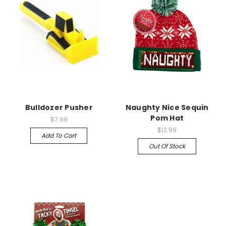
Bulldozer Pusher
Naughty Nice Sequin
Pom Hat
$7.99
$12.99
Add To Cart
Out Of Stock