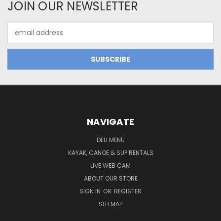
JOIN OUR NEWSLETTER
Email
Address
NAVIGATE
DELI MENU
KAYAK, CANOE & SUP RENTALS
LIVE WEB CAM
ABOUT OUR STORE
SIGN IN
OR
REGISTER
SITEMAP