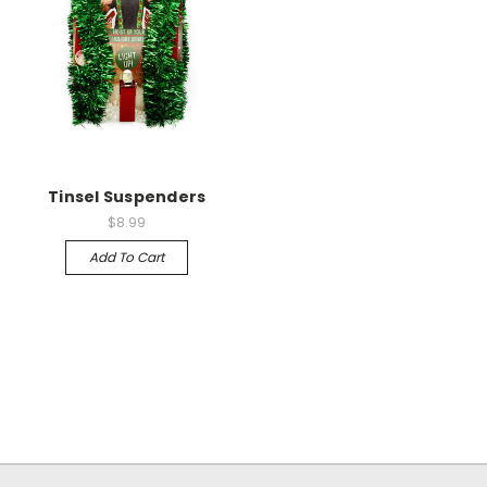
Tinsel Suspenders
$8.99
Add To Cart