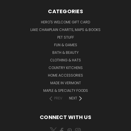
CATEGORIES
HERO'S WELCOME GIFT CARD
LAKE CHAMPLAIN CHARTS, MAPS & BOOKS
PET STUFF
FUN & GAMES
BATH & BEAUTY
CLOTHING & HATS
COUNTRY KITCHENS
HOME ACCESSORIES
MADE IN VERMONT
MAPLE & SPECIALTY FOODS
PREV
NEXT
CONNECT WITH US