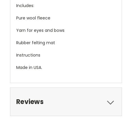
Includes:
Pure wool fleece
Yarn for eyes and bows
Rubber felting mat
Instructions
Made in USA.
Reviews