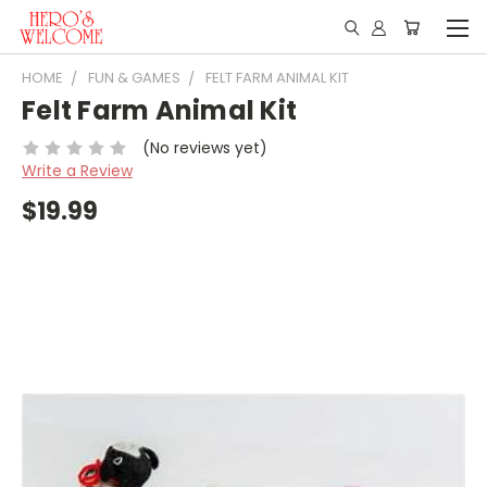
HOME
FUN & GAMES
FELT FARM ANIMAL KIT
Felt Farm Animal Kit
(No reviews yet)
Write a Review
$19.99