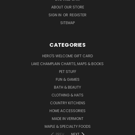
ABOUT OUR STORE
SIGN IN
OR
REGISTER
SITEMAP
CATEGORIES
HERO'S WELCOME GIFT CARD
LAKE CHAMPLAIN CHARTS, MAPS & BOOKS
PET STUFF
FUN & GAMES
BATH & BEAUTY
CLOTHING & HATS
COUNTRY KITCHENS
HOME ACCESSORIES
MADE IN VERMONT
MAPLE & SPECIALTY FOODS
PREV
NEXT