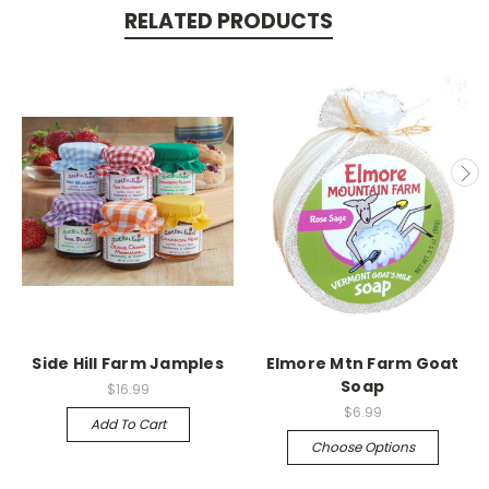
RELATED PRODUCTS
Side Hill Farm Jamples
Elmore Mtn Farm Goat
Soap
$16.99
$6.99
Add To Cart
Choose Options