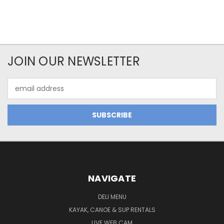
JOIN OUR NEWSLETTER
Email
Address
NAVIGATE
DELI MENU
KAYAK, CANOE & SUP RENTALS
LIVE WEB CAM