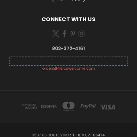
CONNECT WITH US
802-372-4161
orders@heroswelcome.com
3537 US ROUTE 2 NORTH HERO, VT 05474