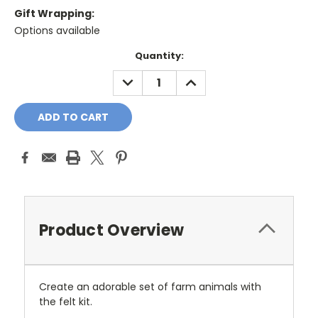
Gift Wrapping:
Options available
Current
Quantity:
Stock:
DECREASE
INCREASE
QUANTITY:
QUANTITY:
Product Overview
Create an adorable set of farm animals with
the felt kit.