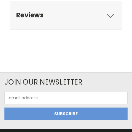
Reviews
JOIN OUR NEWSLETTER
Email
Address