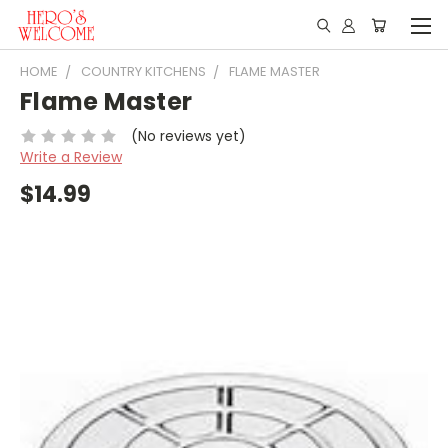
HOME
COUNTRY KITCHENS
FLAME MASTER
Flame Master
(No reviews yet)
Write a Review
$14.99