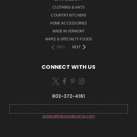
CLOTHING & HATS
COUNTRY KITCHENS
HOME ACCESSORIES
MADE IN VERMONT
MAPLE & SPECIALTY FOODS
PREV
NEXT
CONNECT WITH US
802-372-4161
orders@heroswelcome.com