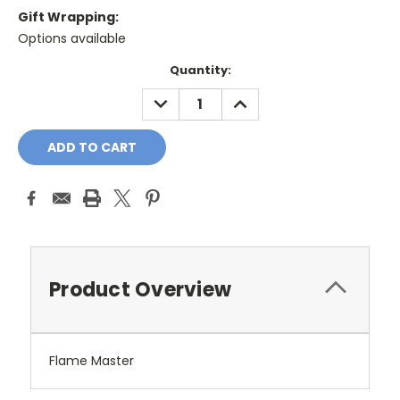
Gift Wrapping:
Options available
Current
Quantity:
Stock:
DECREASE
INCREASE
QUANTITY:
QUANTITY:
Product Overview
Flame Master