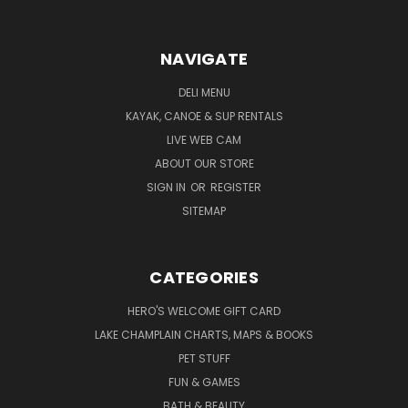
NAVIGATE
DELI MENU
KAYAK, CANOE & SUP RENTALS
LIVE WEB CAM
ABOUT OUR STORE
SIGN IN
OR
REGISTER
SITEMAP
CATEGORIES
HERO'S WELCOME GIFT CARD
LAKE CHAMPLAIN CHARTS, MAPS & BOOKS
PET STUFF
FUN & GAMES
BATH & BEAUTY