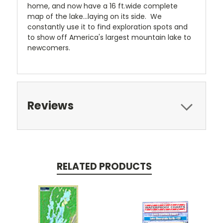
home, and now have a 16 ft.wide complete
map of the lake...laying on its side. We
constantly use it to find exploration spots and
to show off America's largest mountain lake to
newcomers.
Reviews
RELATED PRODUCTS