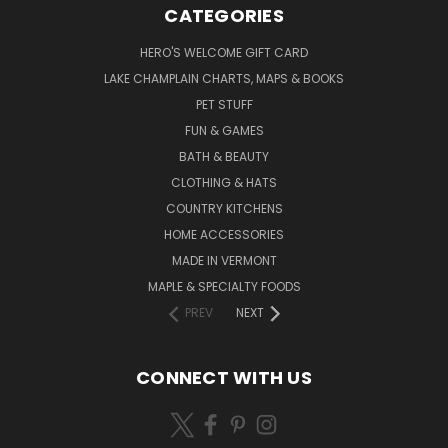
CATEGORIES
HERO'S WELCOME GIFT CARD
LAKE CHAMPLAIN CHARTS, MAPS & BOOKS
PET STUFF
FUN & GAMES
BATH & BEAUTY
CLOTHING & HATS
COUNTRY KITCHENS
HOME ACCESSORIES
MADE IN VERMONT
MAPLE & SPECIALTY FOODS
PREV
NEXT
CONNECT WITH US