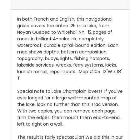
In both French and English, this navigational
guide covers the entire 125 mile lake, from
Noyan Quebec to Whitehall NY. 12 pages of
maps in brilliant 4-color ink, completely
waterproof, durable spiral-bound edition. Each
map shows depths, bottom composition,
topography, buoys, lights, fishing hotspots,
lakeside services, wrecks, ferry systems, locks,
launch ramps, repair spots. Map #105 12"W x 18"
T
Special note to Lake Champlain lovers! If you've
ever longed for a large wall-mounted map of
the lake, look no further than this Trac version.
With two copies, you can remove each page,
trim the edges, then mount them end-to-end,
left to right on a wall.
The result is fairly spectacular! We did this in our