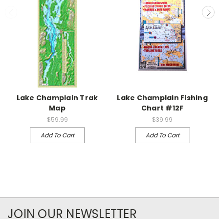
Lake Champlain Trak
Lake Champlain Fishing
Map
Chart #12F
$59.99
$39.99
Add To Cart
Add To Cart
JOIN OUR NEWSLETTER