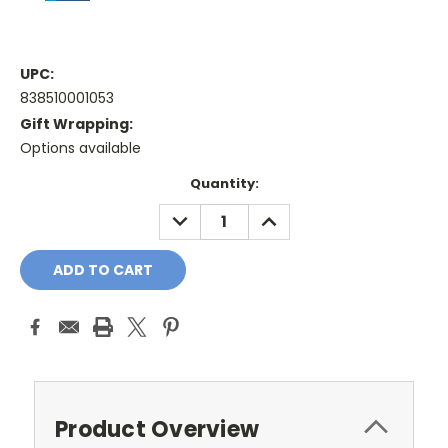
UPC:
838510001053
Gift Wrapping:
Options available
Current
Quantity:
Stock:
DECREASE
INCREASE
QUANTITY:
QUANTITY:
Product Overview