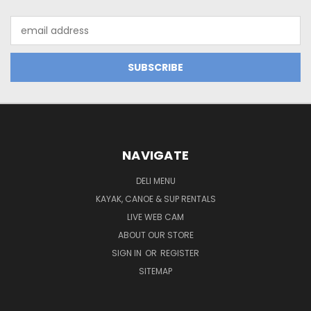
Email
Address
NAVIGATE
DELI MENU
KAYAK, CANOE & SUP RENTALS
LIVE WEB CAM
ABOUT OUR STORE
SIGN IN
OR
REGISTER
SITEMAP