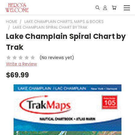
HOME
LAKE CHAMPLAIN CHARTS, MAPS & BOOKS
LAKE CHAMPLAIN SPIRAL CHART BY TRAK
Lake Champlain Spiral Chart by
Trak
(No reviews yet)
Write a Review
$69.99