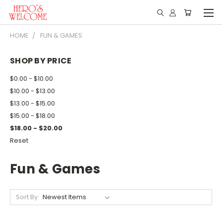
HOME
FUN & GAMES
SHOP BY PRICE
$0.00 - $10.00
$10.00 - $13.00
$13.00 - $15.00
$15.00 - $18.00
$18.00 - $20.00
Reset
Fun & Games
Sort By: