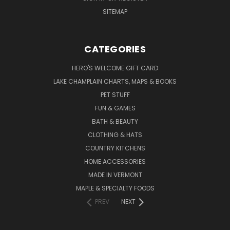
SITEMAP
CATEGORIES
HERO'S WELCOME GIFT CARD
LAKE CHAMPLAIN CHARTS, MAPS & BOOKS
PET STUFF
FUN & GAMES
BATH & BEAUTY
CLOTHING & HATS
COUNTRY KITCHENS
HOME ACCESSORIES
MADE IN VERMONT
MAPLE & SPECIALTY FOODS
PREV
NEXT