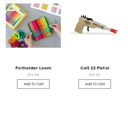
Potholder Loom
Colt 22 Pistol
$19.99
$19.99
Add To Cart
Add To Cart