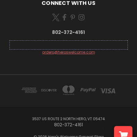
CONNECT WITH US
802-372-4161
orders@heroswelcome.com
3537 US ROUTE 2 NORTH HERO, VT 05474
802-372-4161
© 2026 Hero's Welcome General Store