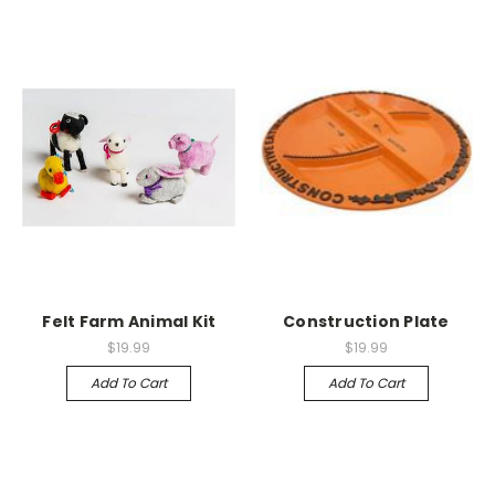
Felt Farm Animal Kit
Construction Plate
$19.99
$19.99
Add To Cart
Add To Cart