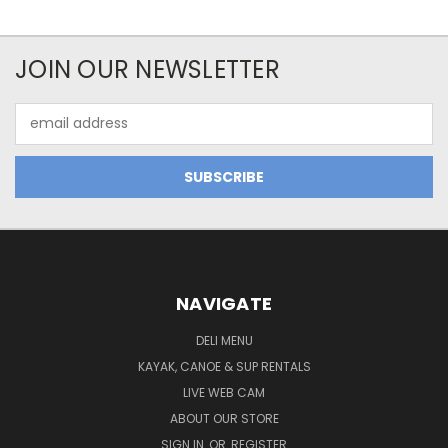
JOIN OUR NEWSLETTER
Email
Address
NAVIGATE
DELI MENU
KAYAK, CANOE & SUP RENTALS
LIVE WEB CAM
ABOUT OUR STORE
SIGN IN
OR
REGISTER